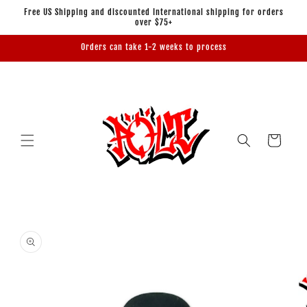
Skip to
Free US Shipping and discounted International shipping for orders
content
over $75+
Orders can take 1-2 weeks to process
Cart
Skip to
product
information