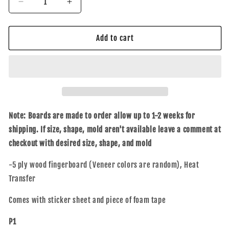
Decrease
Increase
quantity
quantity
for
for
Friendz
Friendz
Add to cart
(Blk)
(Blk)
Note: Boards are made to order allow up to 1-2 weeks for
shipping. If size, shape, mold aren't available leave a comment at
checkout with desired size, shape, and mold
-5 ply wood fingerboard (Veneer colors are random), Heat
Transfer
Comes with sticker sheet and piece of foam tape
P1