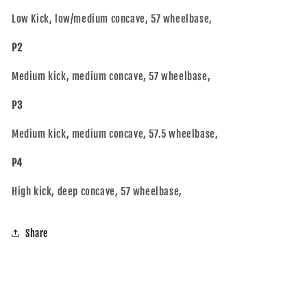
Low Kick, low/medium concave, 57 wheelbase,
P2
Medium kick, medium concave, 57 wheelbase,
P3
Medium kick, medium concave, 57.5 wheelbase,
P4
High kick, deep concave, 57 wheelbase,
Share