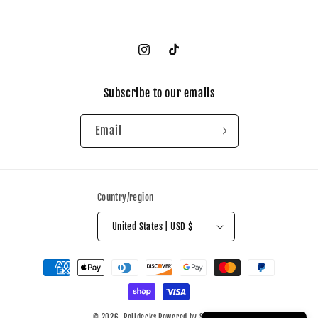
Instagram
TikTok
Subscribe to our emails
Email
Country/region
United States | USD $
Payment
methods
© 2026,
Polidecks
Powered by Shopify