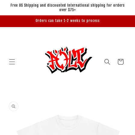
Skip to
Free US Shipping and discounted International shipping for orders
content
over $75+
Orders can take 1-2 weeks to process
Cart
Skip to
product
information