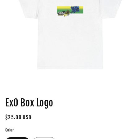
Open
media
ExO Box Logo
1
in
modal
Regular
$25.00 USD
price
Color