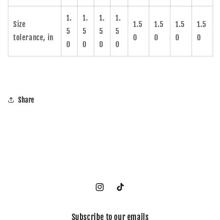
1.
1.
1.
1.
Size
1.5
1.5
1.5
1.5
5
5
5
5
tolerance, in
0
0
0
0
0
0
0
0
Share
Instagram
TikTok
Subscribe to our emails