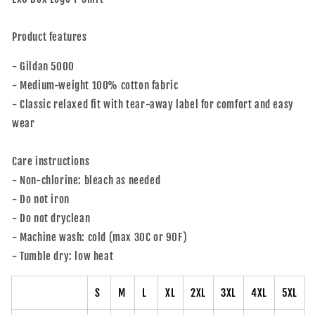
Product features
- Gildan 5000
- Medium-weight 100% cotton fabric
- Classic relaxed fit with tear-away label for comfort and easy
wear
Care instructions
- Non-chlorine: bleach as needed
- Do not iron
- Do not dryclean
- Machine wash: cold (max 30C or 90F)
- Tumble dry: low heat
S
M
L
XL
2XL
3XL
4XL
5XL