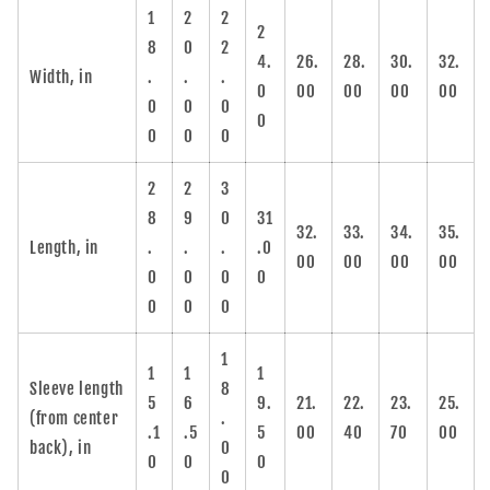
1
2
2
2
8
0
2
4.
26.
28.
30.
32.
Width, in
.
.
.
0
00
00
00
00
0
0
0
0
0
0
0
2
2
3
8
9
0
31
32.
33.
34.
35.
Length, in
.
.
.
.0
00
00
00
00
0
0
0
0
0
0
0
1
1
1
1
Sleeve length
8
5
6
9.
21.
22.
23.
25.
(from center
.
.1
.5
5
00
40
70
00
back), in
0
0
0
0
0